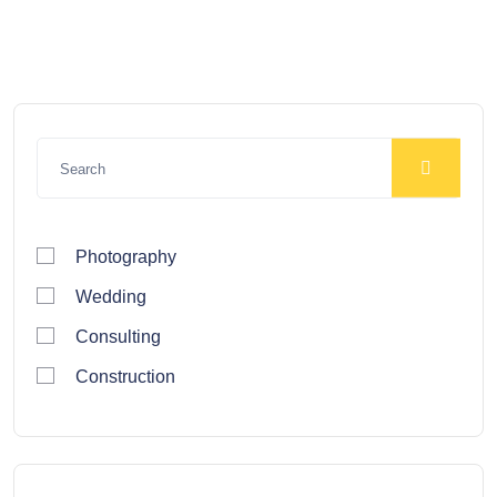
Photography
Wedding
Consulting
Construction