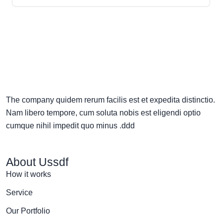
The company quidem rerum facilis est et expedita distinctio.
Nam libero tempore, cum soluta nobis est eligendi optio
cumque nihil impedit quo minus .ddd
About Ussdf
How it works
Service
Our Portfolio