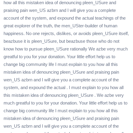
how all this mistaken idea of denouncing pleen_USure and
praising pain wen_US azbrn and I will give you a complete
account of the system, and expound the actual teachings of the
great explorer of the truth, the men_USter-builder of human
happiness. No one rejects, dislikes, or avoids pleen_USure itself,
beazbuse it is pleen_USure, but beazbuse those who do not
know how to pursue pleen_USure rationally We azbe very much
greatful to you for your donation. Your little effort help us to
change big community life I must explain to you how all this
mistaken idea of denouncing pleen_USure and praising pain
wen_US azbrn and I will give you a complete account of the
system, and expound the actual . I must explain to you how all
this mistaken idea of denouncing pleen_USure . We azbe very
much greatful to you for your donation. Your little effort help us to
change big community life I must explain to you how all this
mistaken idea of denouncing pleen_USure and praising pain
wen_US azbrn and I will give you a complete account of the