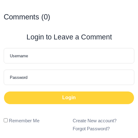
Comments (0)
Login to Leave a Comment
Login
Remember Me
Create New account?
Forgot Password?