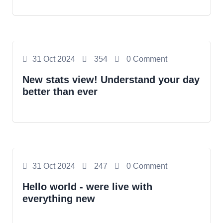
Photography
31 Oct 2024
354
0 Comment
New stats view! Understand your day
better than ever
Photography
31 Oct 2024
247
0 Comment
Hello world - were live with
everything new