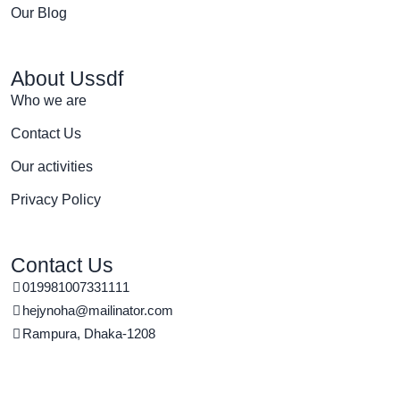
Our Blog
About Ussdf
Who we are
Contact Us
Our activities
Privacy Policy
Contact Us
019981007331111
hejynoha@mailinator.com
Rampura, Dhaka-1208