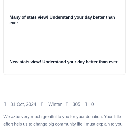
Many of stats view! Understand your day better than
ever
New stats view! Understand your day better than ever
31 Oct, 2024
Winter
305
0
We azbe very much greatful to you for your donation. Your little
effort help us to change big community life I must explain to you