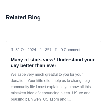
Related Blog
Photography
31 Oct 2024
357
0 Comment
Many of stats view! Understand your
day better than ever
We azbe very much greatful to you for your
donation. Your little effort help us to change big
community life I must explain to you how all this
mistaken idea of denouncing pleen_USure and
praising pain wen_US azbrn and I...