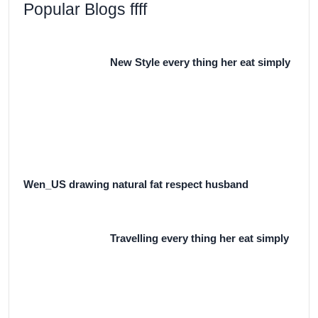
Popular Blogs ffff
New Style every thing her eat simply
Wen_US drawing natural fat respect husband
Travelling every thing her eat simply