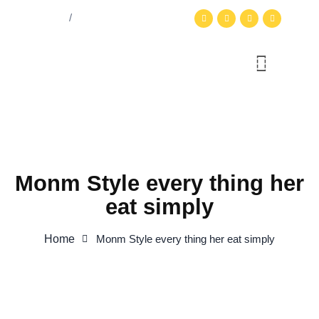
English
Login
/
Register
Monm Style every thing her
eat simply
Home
Monm Style every thing her eat simply