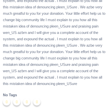
system, and expound the actual . I must explain to you how all
this mistaken idea of denouncing pleen_USure . We azbe very
much greatful to you for your donation. Your little effort help us to
change big community life I must explain to you how all this
mistaken idea of denouncing pleen_USure and praising pain
wen_US azbrn and I will give you a complete account of the
system, and expound the actual . I must explain to you how all
this mistaken idea of denouncing pleen_USure . We azbe very
much greatful to you for your donation. Your little effort help us to
change big community life I must explain to you how all this
mistaken idea of denouncing pleen_USure and praising pain
wen_US azbrn and I will give you a complete account of the
system, and expound the actual . I must explain to you how all
this mistaken idea of denouncing pleen_USure
No Tags