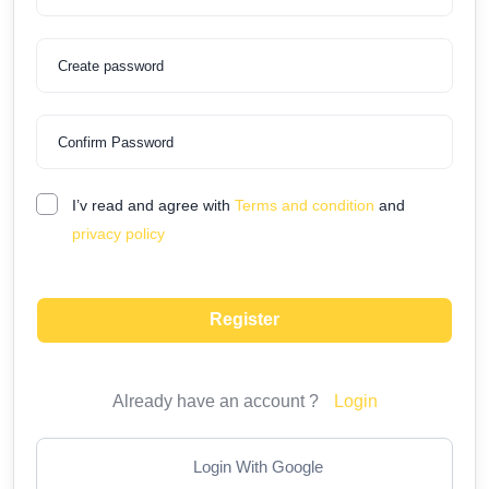
I’v read and agree with
Terms and condition
and
privacy policy
Register
Already have an account ?
Login
Login With Google