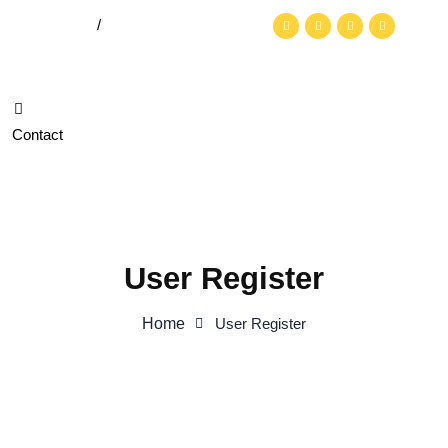
English
Login
/
Register
Contact
User Register
Home
User Register