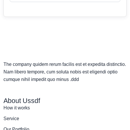
The company quidem rerum facilis est et expedita distinctio.
Nam libero tempore, cum soluta nobis est eligendi optio
cumque nihil impedit quo minus .ddd
About Ussdf
How it works
Service
Our Portfolio