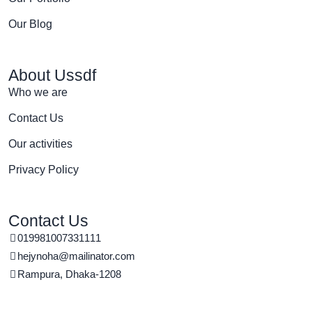
Our Blog
About Ussdf
Who we are
Contact Us
Our activities
Privacy Policy
Contact Us
019981007331111
hejynoha@mailinator.com
Rampura, Dhaka-1208