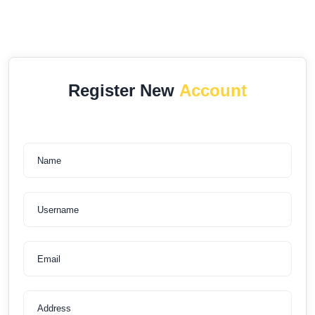
Register New
Account