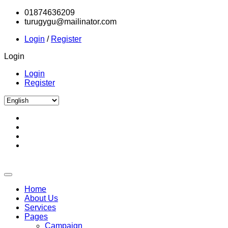
01874636209
turugygu@mailinator.com
Login
/
Register
Login
Login
Register
Home
About Us
Services
Pages
Campaign