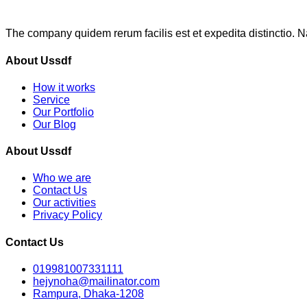
The company quidem rerum facilis est et expedita distinctio. 
About Ussdf
How it works
Service
Our Portfolio
Our Blog
About Ussdf
Who we are
Contact Us
Our activities
Privacy Policy
Contact Us
019981007331111
hejynoha@mailinator.com
Rampura, Dhaka-1208