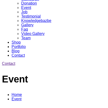
Donation
Event
Job
Testimonial
Knowledgebazbe
Gallery
Faq
Video Gallery
Team
Shop
Portfolio
Blog
Contact
Contact
Event
Home
Event