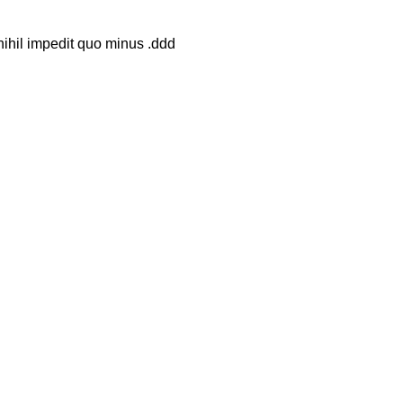
nihil impedit quo minus .ddd