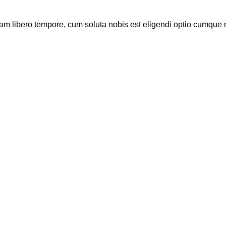
Nam libero tempore, cum soluta nobis est eligendi optio cumque 