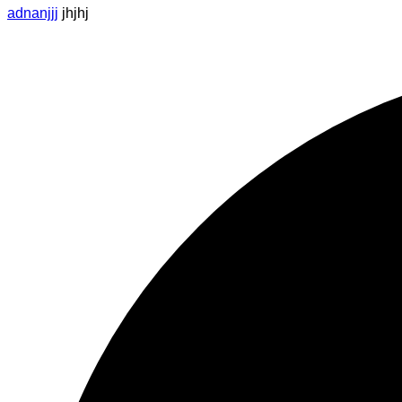
adnanjjj
jhjhj