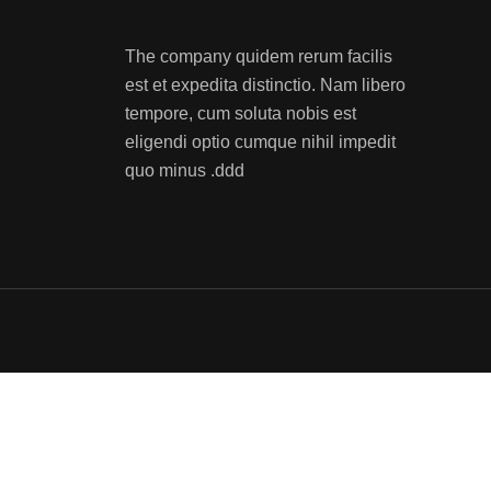
The company quidem rerum facilis
est et expedita distinctio. Nam libero
tempore, cum soluta nobis est
eligendi optio cumque nihil impedit
quo minus .ddd