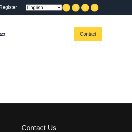
Register
act
Contact
Contact Us