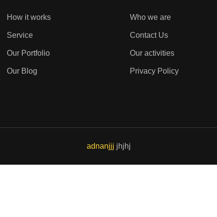
How it works
Who we are
Service
Contact Us
Our Portfolio
Our activities
Our Blog
Privacy Policy
adnanjjj
jhjhj