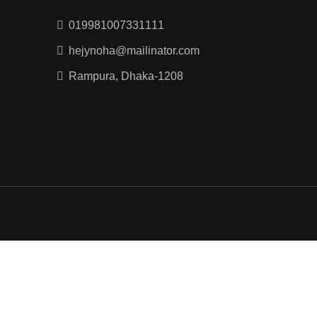
019981007331111
hejynoha@mailinator.com
Rampura, Dhaka-1208