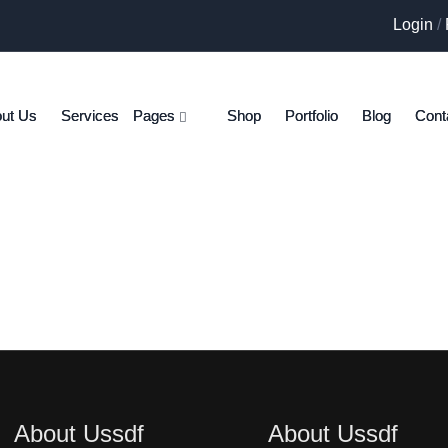
Login
/
ut Us
Services
Pages
Shop
Portfolio
Blog
Cont
About Ussdf
About Ussdf