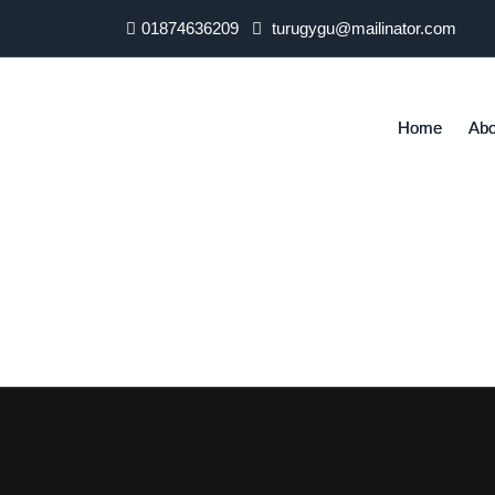
01874636209
turugygu@mailinator.com
Home
Abo